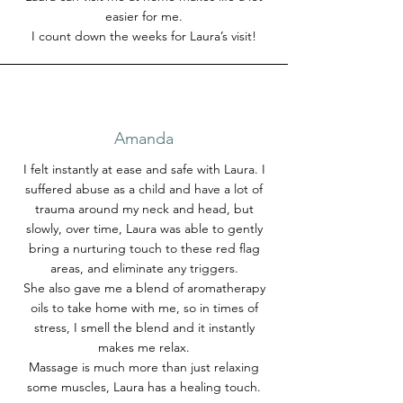
easier for me.
I count down the weeks for Laura’s visit!
Amanda
I felt instantly at ease and safe with Laura. I
suffered abuse as a child and have a lot of
trauma around my neck and head, but
slowly, over time, Laura was able to gently
bring a nurturing touch to these red flag
areas, and eliminate any triggers.
She also gave me a blend of aromatherapy
oils to take home with me, so in times of
stress, I smell the blend and it instantly
makes me relax.
Massage is much more than just relaxing
some muscles, Laura has a healing touch.