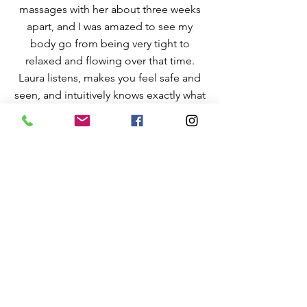
massages with her about three weeks
apart, and I was amazed to see my
body go from being very tight to
relaxed and flowing over that time.
Laura listens, makes you feel safe and
seen, and intuitively knows exactly what
you need for each session. I also love
her use of aromatherapy and essential
oils in the session. It’s so fun to pick the
oils out myself each time and see what
comes up from them. I highly
recommend Laura! She is now part of
my health maintenance routine!