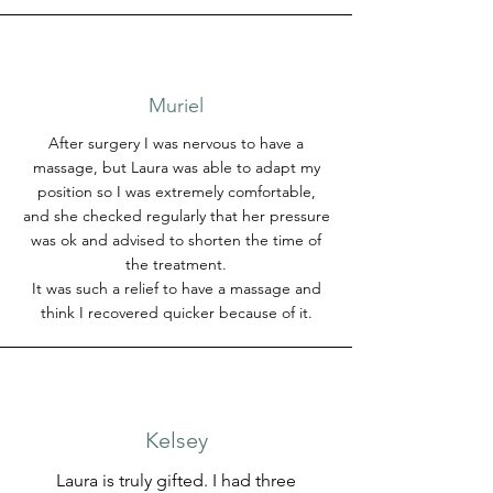
Muriel
After surgery I was nervous to have a
massage, but Laura was able to adapt my
position so I was extremely comfortable,
and she checked regularly that her pressure
was ok and advised to shorten the time of
the treatment.
It was such a relief to have a massage and
think I recovered quicker because of it.
Kelsey
Laura is truly gifted. I had three