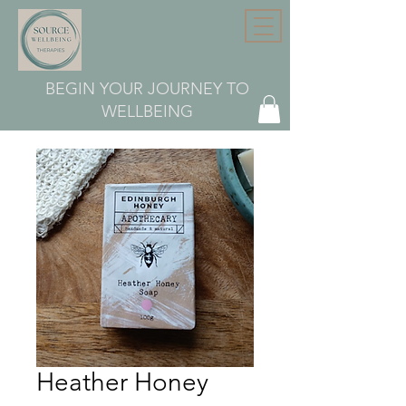
BEGIN YOUR JOURNEY TO
WELLBEING
Heather Honey