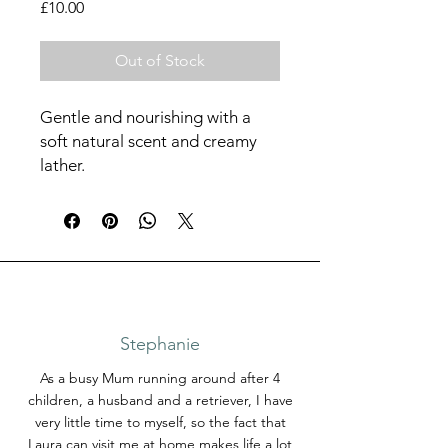
Price
£10.00
Out of Stock
Gentle and nourishing with a
soft natural scent and creamy
lather.
100 grams
Stephanie
As a busy Mum running around after 4
children, a husband and a retriever, I have
very little time to myself, so the fact that
Laura can visit me at home makes life a lot