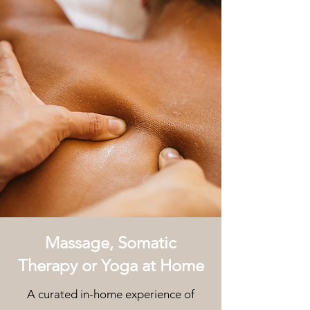
Massage, Somatic
Therapy or Yoga at Home
A curated in-home experience of