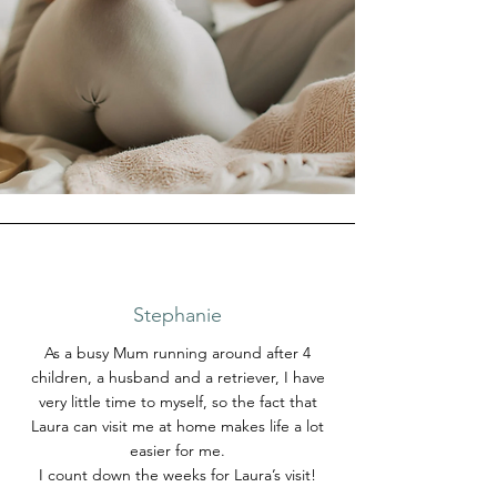
Stephanie
As a busy Mum running around after 4
children, a husband and a retriever, I have
very little time to myself, so the fact that
Laura can visit me at home makes life a lot
easier for me.
I count down the weeks for Laura’s visit!