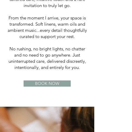
invitation to truly let go.
From the moment I arrive, your space is
transformed. Soft linens, warm oils and
ambient music...every detail thoughtfully
curated to support your rest.
No rushing, no bright lights, no chatter
and no need to go anywhere. Just
uninterrupted care, delivered discreetly,
intentionally, and entirely for you.
BOOK NOW