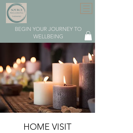
BEGIN YOUR JOURNEY TO
WELLBEING
HOME VISIT