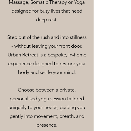
Massage, Somatic Therapy or Yoga
designed for busy lives that need
deep rest.
Step out of the rush and into stillness
- without leaving your front door.
Urban Retreat is a bespoke, in-home
experience designed to restore your
body and settle your mind.
Choose between a private,
personalised yoga session tailored
uniquely to your needs, guiding you
gently into movement, breath, and
presence.