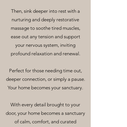
Then, sink deeper into rest with a
nurturing and deeply restorative
massage to soothe tired muscles,
ease out any tension and support
your nervous system, inviting
profound relaxation and renewal.
Perfect for those needing time out,
deeper connection, or simply a pause.
Your home becomes your sanctuary.
With every detail brought to your
door, your home becomes a sanctuary
of calm, comfort, and curated