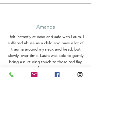
Amanda
I felt instantly at ease and safe with Laura. I
suffered abuse as a child and have a lot of
trauma around my neck and head, but
slowly, over time, Laura was able to gently
bring a nurturing touch to these red flag
areas, and eliminate any triggers.
She also gave me a blend of aromatherapy
oils to take home with me, so in times of
stress, I smell the blend and it instantly
makes me relax.
Massage is much more than just relaxing
some muscles, Laura has a healing touch.