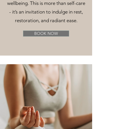
wellbeing. This is more than self-care
- it’s an invitation to indulge in rest,
restoration, and radiant ease.
BOOK NOW