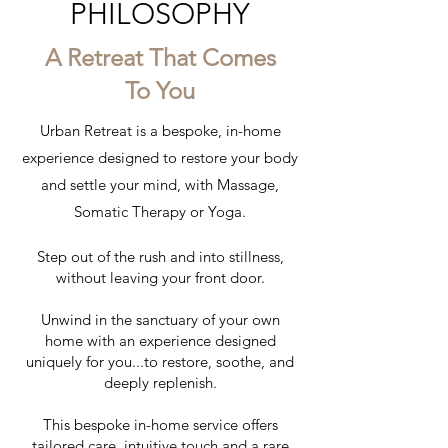
PHILOSOPHY
A Retreat That Comes
To You
Urban Retreat is a bespoke, in-home
experience designed to restore your body
and settle your mind, with Massage,
Somatic Therapy or Yoga.
Step out of the rush and into stillness,
without leaving your front door.
Unwind in the sanctuary of your own
home with an experience designed
uniquely for you...to restore, soothe, and
deeply replenish.
This bespoke in-home service offers
tailored care, intuitive touch and a rare