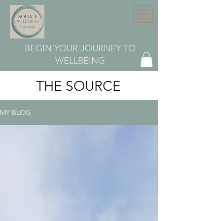
BEGIN YOUR JOURNEY TO
WELLBEING
THE SOURCE
MY BLOG