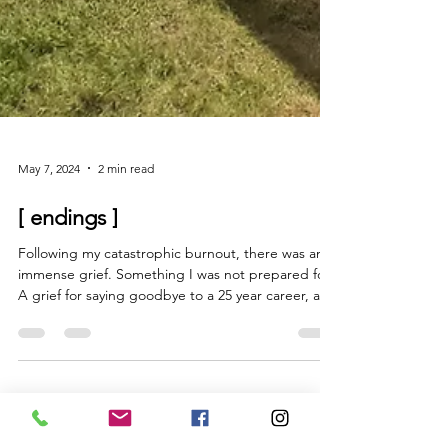
May 7, 2024
2 min read
[ endings ]
Following my catastrophic burnout, there was an
immense grief. Something I was not prepared for.
A grief for saying goodbye to a 25 year career, and
all the colleagues, clients and some friends that I
had made along the way. I lost them all. I noticed
that when you are ill, after a while people don’t