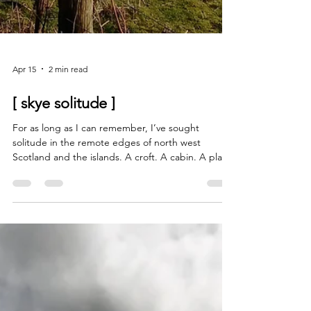
Apr 15
2 min read
[ skye solitude ]
For as long as I can remember, I’ve sought
solitude in the remote edges of north west
Scotland and the islands. A croft. A cabin. A place
to dip out of the noise and recharge. Childhood
memories of visiting my grandparents in
Ardnamurchan are no doubt embedded deep in
my nervous system. My great grandfather came
from Ardnamurchan. My great grandmother from
Skye. No wonder I feel such a pull to this land. The
landscape. The wild weather. Single track roads,
sheep having a wee